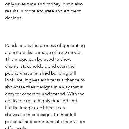
only saves time and money, but it also 
results in more accurate and efficient 
designs.
Rendering is the process of generating 
a photorealistic image of a 3D model. 
This image can be used to show 
clients, stakeholders and even the 
public what a finished building will 
look like. It gives architects a chance to 
showcase their designs in a way that is 
easy for others to understand. With the 
ability to create highly detailed and 
lifelike images, architects can 
showcase their designs to their full 
potential and communicate their vision 
effectively.