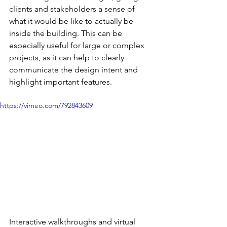
clients and stakeholders a sense of 
what it would be like to actually be 
inside the building. This can be 
especially useful for large or complex 
projects, as it can help to clearly 
communicate the design intent and 
highlight important features.
https://vimeo.com/792843609
Interactive walkthroughs and virtual 