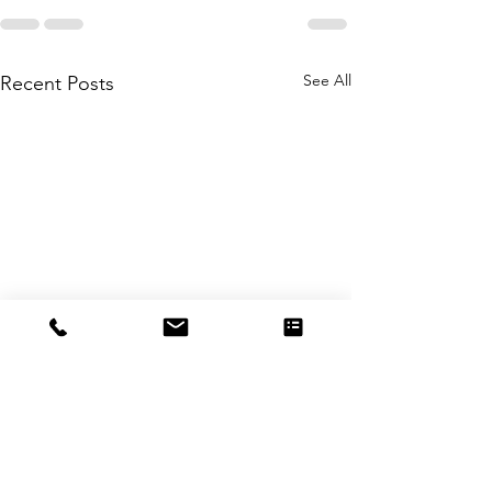
See All
Recent Posts