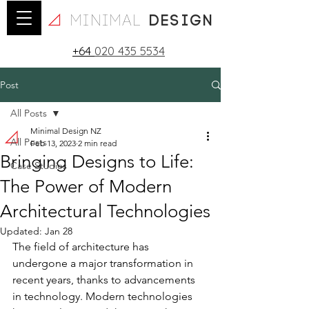
minimal
design
+64
020 435 5534
Post
All Posts
Minimal Design NZ
All Posts
Feb 13, 2023
2 min read
Bringing Designs to Life:
Case Studies
The Power of Modern
Architectural Technologies
Updated:
Jan 28
The field of architecture has 
undergone a major transformation in 
recent years, thanks to advancements 
in technology. Modern technologies 