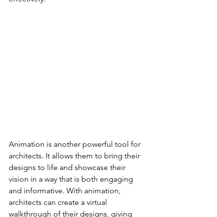
Animation is another powerful tool for 
architects. It allows them to bring their 
designs to life and showcase their 
vision in a way that is both engaging 
and informative. With animation, 
architects can create a virtual 
walkthrough of their designs, giving 