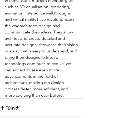
In conclusion, modern technologies 
such as 3D visualisation, rendering, 
animation, interactive walkthroughs 
and virtual reality have revolutionized 
the way architects design and 
communicate their ideas. They allow 
architects to create detailed and 
accurate designs, showcase their vision 
in a way that is easy to understand, and 
bring their designs to life. As 
technology continues to evolve, we 
can expect to see even more 
advancements in the field of 
architecture, making the design 
process faster, more efficient, and 
more exciting than ever before.