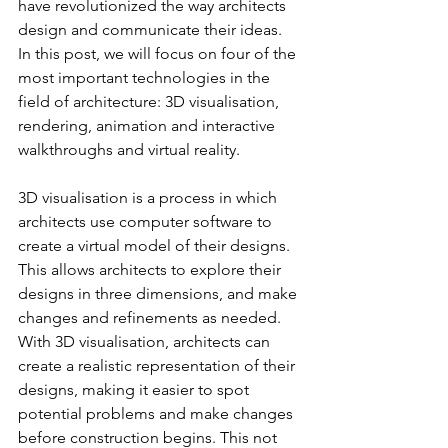
have revolutionized the way architects 
design and communicate their ideas. 
In this post, we will focus on four of the 
most important technologies in the 
field of architecture: 3D visualisation, 
rendering, animation and interactive 
walkthroughs and virtual reality.
3D visualisation is a process in which 
architects use computer software to 
create a virtual model of their designs. 
This allows architects to explore their 
designs in three dimensions, and make 
changes and refinements as needed. 
With 3D visualisation, architects can 
create a realistic representation of their 
designs, making it easier to spot 
potential problems and make changes 
before construction begins. This not 