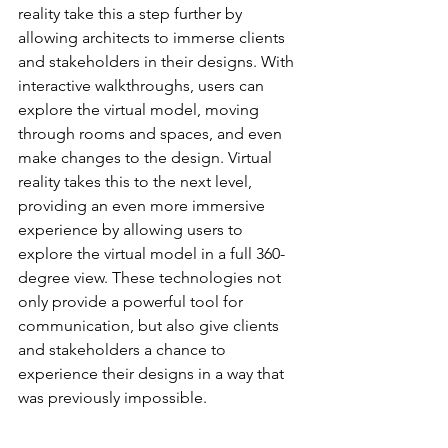
reality take this a step further by 
allowing architects to immerse clients 
and stakeholders in their designs. With 
interactive walkthroughs, users can 
explore the virtual model, moving 
through rooms and spaces, and even 
make changes to the design. Virtual 
reality takes this to the next level, 
providing an even more immersive 
experience by allowing users to 
explore the virtual model in a full 360-
degree view. These technologies not 
only provide a powerful tool for 
communication, but also give clients 
and stakeholders a chance to 
experience their designs in a way that 
was previously impossible.