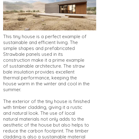
This tiny house is a perfect example of
sustainable and efficient living. The
simple shapes and prefabricated
Strawbale panels used in its
construction make it a prime example
of sustainable architecture. The straw
bale insulation provides excellent
thermal performance, keeping the
house warm in the winter and cool in the
summer.
The exterior of the tiny house is finished
with timber cladding, giving it a rustic
and natural look. The use of local
natural materials not only adds to the
aesthetic of the house but also helps to
reduce the carbon footprint. The timber
cladding is also a sustainable material