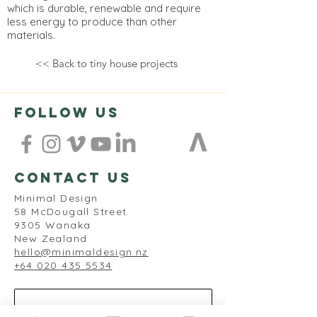
which is durable, renewable and require
less energy to produce than other
materials.
<< Back to tiny house projects
follow us
contact us
Minimal Design
58 McDougall Street
9305 Wanaka
New Zealand
hello@minimaldesign.nz
+64 020 435 5534