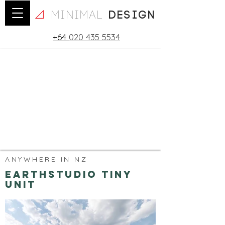
minimal
design
+64
020 435 5534
ANYWHERE IN NZ
Earthstudio Tiny
Unit