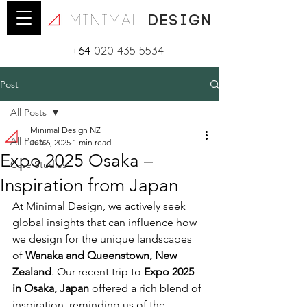
minimal
design
+64
020 435 5534
Post
All Posts
Minimal Design NZ
All Posts
Jun 6, 2025
1 min read
Expo 2025 Osaka –
Case Studies
Inspiration from Japan
At Minimal Design, we actively seek 
global insights that can influence how 
we design for the unique landscapes 
of 
Wanaka and Queenstown, New 
Zealand
. Our recent trip to 
Expo 2025 
in Osaka, Japan
 offered a rich blend of 
inspiration, reminding us of the 