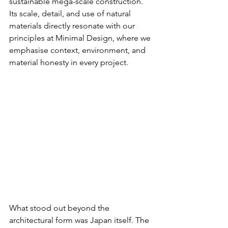
sustainable mega-scale construction. 
Its scale, detail, and use of natural 
materials directly resonate with our 
principles at Minimal Design, where we 
emphasise context, environment, and 
material honesty in every project.
What stood out beyond the 
architectural form was Japan itself. The 