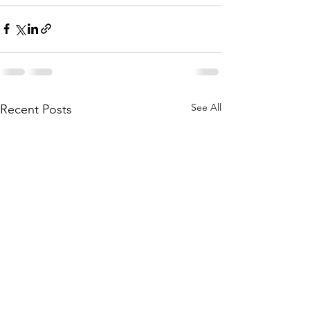
See All
Recent Posts