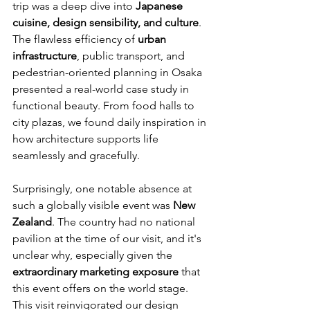
trip was a deep dive into 
Japanese 
cuisine, design sensibility, and culture
. 
The flawless efficiency of 
urban 
infrastructure
, public transport, and 
pedestrian-oriented planning in Osaka 
presented a real-world case study in 
functional beauty. From food halls to 
city plazas, we found daily inspiration in 
how architecture supports life 
seamlessly and gracefully.
Surprisingly, one notable absence at 
such a globally visible event was 
New 
Zealand
. The country had no national 
pavilion at the time of our visit, and it's 
unclear why, especially given the 
extraordinary marketing exposure
 that 
this event offers on the world stage.
This visit reinvigorated our design 