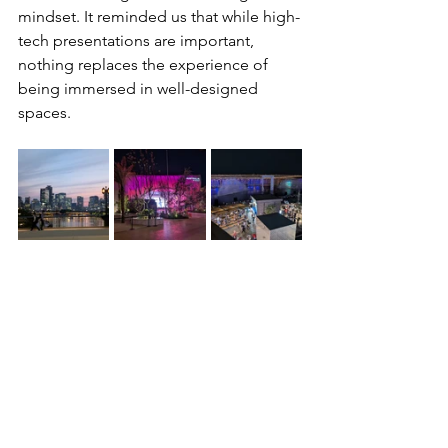
mindset. It reminded us that while high-
tech presentations are important, 
nothing replaces the experience of 
being immersed in well-designed 
spaces.