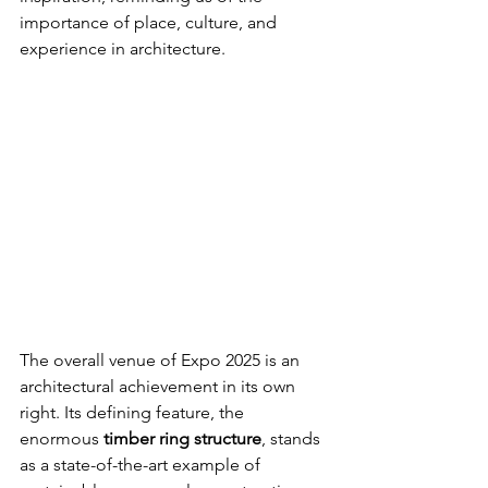
importance of place, culture, and 
experience in architecture.
The overall venue of Expo 2025 is an 
architectural achievement in its own 
right. Its defining feature, the 
enormous 
timber ring structure
, stands 
as a state-of-the-art example of 