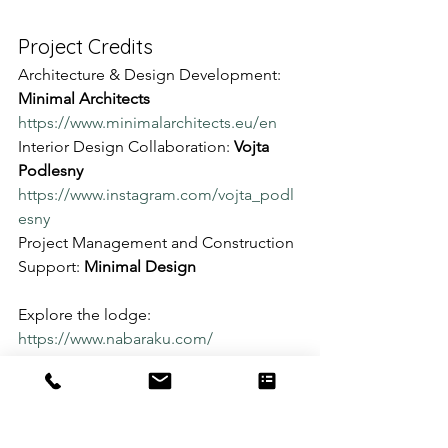
Project Credits
Architecture & Design Development: 
Minimal Architects
https://www.minimalarchitects.eu/en
Interior Design Collaboration: 
Vojta 
Podlesny
https://www.instagram.com/vojta_podl
esny
Project Management and Construction 
Support: 
Minimal Design
Explore the lodge: 
https://www.nabaraku.com/
Discover more projects: 
https://www.minimaldesign.nz/