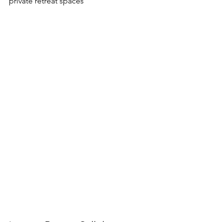
private retreat spaces