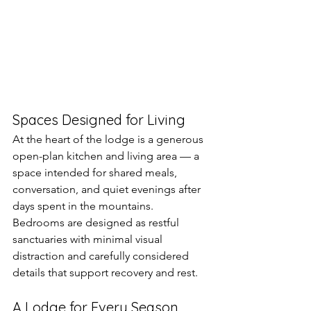
Spaces Designed for Living
At the heart of the lodge is a generous 
open-plan kitchen and living area — a 
space intended for shared meals, 
conversation, and quiet evenings after 
days spent in the mountains. 
Bedrooms are designed as restful 
sanctuaries with minimal visual 
distraction and carefully considered 
details that support recovery and rest.
A Lodge for Every Season