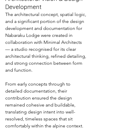
Development
The architectural concept, spatial logic, 
and a significant portion of the design 
development and documentation for 
Nabaraku Lodge were created in 
collaboration with Minimal Architects 
— a studio recognised for its clear 
architectural thinking, refined detailing, 
and strong connection between form 
and function.
From early concepts through to 
detailed documentation, their 
contribution ensured the design 
remained cohesive and buildable, 
translating design intent into well-
resolved, timeless spaces that sit 
comfortably within the alpine context.