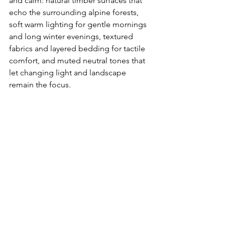
and calm: natural timber surfaces that 
echo the surrounding alpine forests, 
soft warm lighting for gentle mornings 
and long winter evenings, textured 
fabrics and layered bedding for tactile 
comfort, and muted neutral tones that 
let changing light and landscape 
remain the focus.