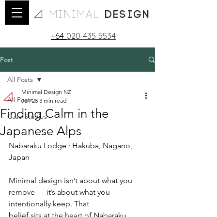
minimal
design
+64
020 435 5534
Post
All Posts
Minimal Design NZ
All Posts
Jan 28
3 min read
Finding Calm in the
Case Studies
Japanese Alps
Nabaraku Lodge · Hakuba, Nagano, 
Japan
Minimal design isn’t about what you 
remove — it’s about what you 
intentionally keep. That
belief sits at the heart of Nabaraku 