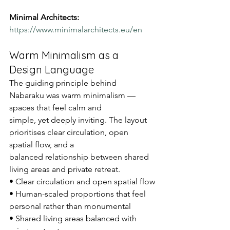
Minimal Architects:
https://www.minimalarchitects.eu/en
Warm Minimalism as a 
Design Language
The guiding principle behind 
Nabaraku was warm minimalism — 
spaces that feel calm and
simple, yet deeply inviting. The layout 
prioritises clear circulation, open 
spatial flow, and a
balanced relationship between shared 
living areas and private retreat.
• Clear circulation and open spatial flow
• Human-scaled proportions that feel 
personal rather than monumental
• Shared living areas balanced with 