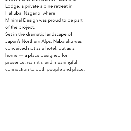
Lodge, a private alpine retreat in 
Hakuba, Nagano, where
Minimal Design was proud to be part 
of the project.
Set in the dramatic landscape of 
Japan’s Northern Alps, Nabaraku was 
conceived not as a hotel, but as a 
home — a place designed for 
presence, warmth, and meaningful 
connection to both people and place.