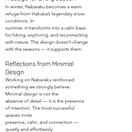
In winter, Nabaraku becomes a warm 
refuge from Hakuba’s legendary snow 
conditions. In
summer, it transforms into a calm base 
for hiking, exploring, and reconnecting 
with nature. The design doesn’t change 
with the seasons — it supports them.
Reflections from Minimal 
Design
Working on Nabaraku reinforced 
something we strongly believe: 
Minimal design is not the
absence of detail — it is the presence 
of intention. The most successful 
spaces invite
presence, calm, and connection — 
quietly and effortlessly.