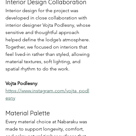
Interior Design Collaboration
Interior design for the project was 
developed in close collaboration with 
interior designer Vojta Podlesny, whose 
sensitive and thoughtful approach 
helped define the lodge’s atmosphere. 
Together, we focused on interiors that 
feel lived-in rather than styled, allowing 
material textures, soft lighting, and 
spatial rhythm to do the work.
Vojta Podlesny
: 
https://www.instagram.com/vojta_podl
esny
Material Palette
Every material choice at Nabaraku was 
made to support longevity, comfort, 