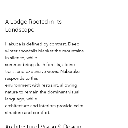
A Lodge Rooted in Its 
Landscape
Hakuba is defined by contrast. Deep 
winter snowfalls blanket the mountains 
in silence, while
summer brings lush forests, alpine 
trails, and expansive views. Nabaraku 
responds to this
environment with restraint, allowing 
nature to remain the dominant visual 
language, while
architecture and interiors provide calm 
structure and comfort.
Architectural Vision & Design 