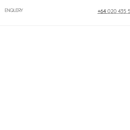
+64
020 435 
Enquiry