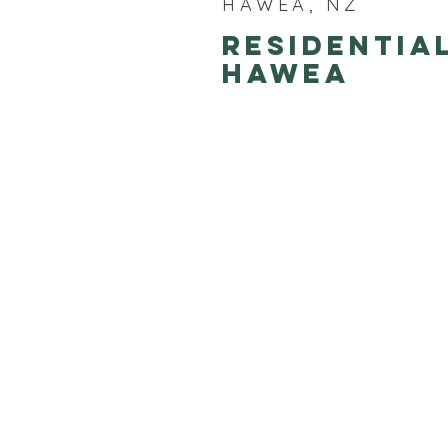
HAWEA, NZ
Residentia
Hawea