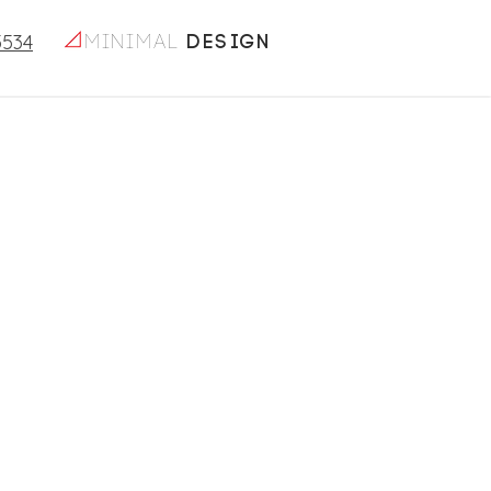
5534
minimal
design