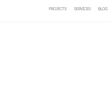
Projects
Services
Blog