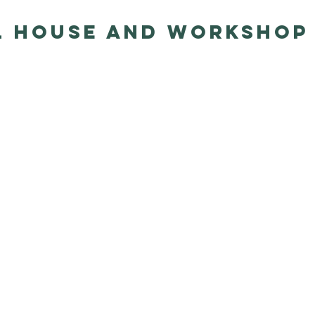
l House and Workshop