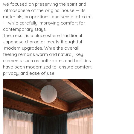
we focused on preserving the spirit and
atmosphere of the original house — its
materials, proportions, and sense of calm
— while carefully improving comfort for
contemporary stays.
The result is a place where traditional
Japanese character meets thoughtful
modern upgrades. While the overall
feeling remains warm and natural, key
elements such as bathrooms and facilities
have been modernized to ensure comfort,
privacy, and ease of use.