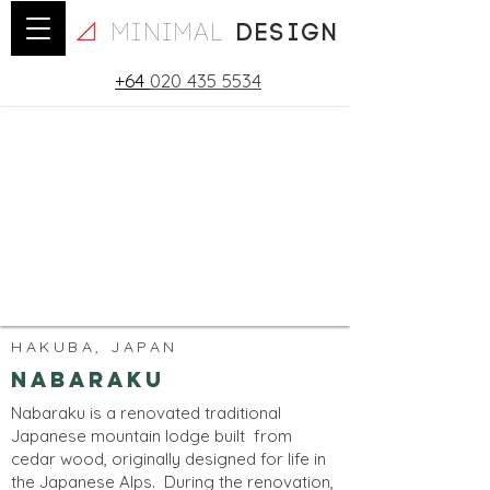
minimal
design
+64
020 435 5534
HAKUBA, JAPAN
Nabaraku
Nabaraku is a renovated traditional
Japanese mountain lodge built from
cedar wood, originally designed for life in
the Japanese Alps. During the renovation,