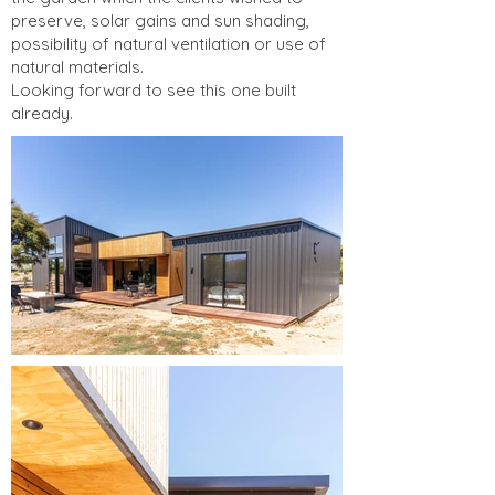
preserve, solar gains and sun shading,
possibility of natural ventilation or use of
natural materials.
Looking forward to see this one built
already.