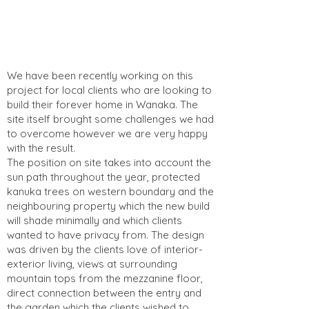
We have been recently working on this
project for local clients who are looking to
build their forever home in Wanaka. The
site itself brought some challenges we had
to overcome however we are very happy
with the result.
The position on site takes into account the
sun path throughout the year, protected
kanuka trees on western boundary and the
neighbouring property which the new build
will shade minimally and which clients
wanted to have privacy from. The design
was driven by the clients love of interior-
exterior living, views at surrounding
mountain tops from the mezzanine floor,
direct connection between the entry and
the garden which the clients wished to