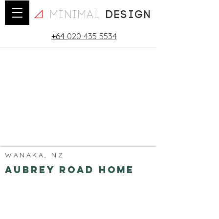
minimal
design
+64
020 435 5534
WANAKA, NZ
Aubrey Road Home