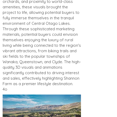
orchards, and proximity to world-class
amenities, these visuals brought the
project to life, allowing potential buyers to
fully immerse themselves in the tranquil
environment of Central Otago Lakes.
Through these sophisticated marketing
materials, potential buyers could envision
themselves enjoying the luxury of rural
living while being connected to the region's
vibrant attractions, from biking trails and
ski fields to the popular townships of
Wanaka, Queenstown, and Clyde. The high-
quality 3D visuals and animations
significantly contributed to driving interest
and sales, effectively highlighting Shannon
Farm as a premier lifestyle destination.
4o