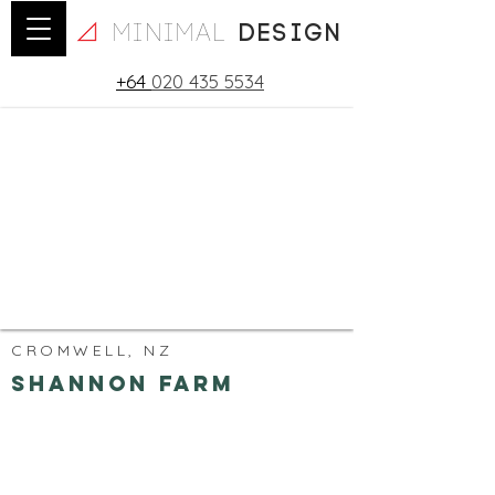
minimal
design
+64
020 435 5534
CROMWELL, NZ
Shannon Farm