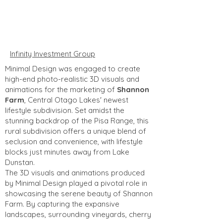
Infinity Investment Group
Minimal Design was engaged to create
high-end photo-realistic 3D visuals and
animations for the marketing of
Shannon
Farm
, Central Otago Lakes' newest
lifestyle subdivision. Set amidst the
stunning backdrop of the Pisa Range, this
rural subdivision offers a unique blend of
seclusion and convenience, with lifestyle
blocks just minutes away from Lake
Dunstan.
The 3D visuals and animations produced
by Minimal Design played a pivotal role in
showcasing the serene beauty of Shannon
Farm. By capturing the expansive
landscapes, surrounding vineyards, cherry