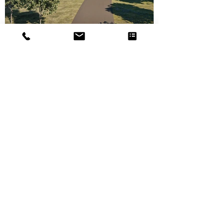
<< Back to property development projects
follow us
contact us
Minimal Design
58 McDougall Street
9305 Wanaka
New Zealand
hello@minimaldesign.nz
+64 020 435 5534