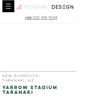
minimal
design
+64
020 435 5534
NEW PLYMOUTH,
TARANAKI, NZ
Yarrow Stadium
Taranaki