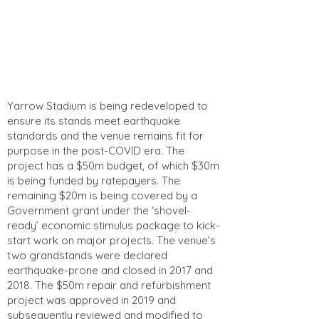
Yarrow Stadium is being redeveloped to
ensure its stands meet earthquake
standards and the venue remains fit for
purpose in the post-COVID era. The
project has a $50m budget, of which $30m
is being funded by ratepayers. The
remaining $20m is being covered by a
Government grant under the ‘shovel-
ready’ economic stimulus package to kick-
start work on major projects. The venue’s
two grandstands were declared
earthquake-prone and closed in 2017 and
2018. The $50m repair and refurbishment
project was approved in 2019 and
subsequently reviewed and modified to