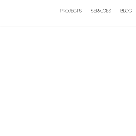
Projects
Services
Blog