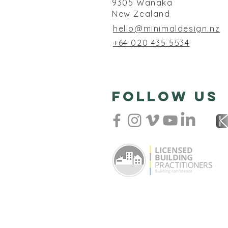
9305 Wanaka
New Zealand
hello@minimaldesign.nz
+64 020 435 5534
follow us