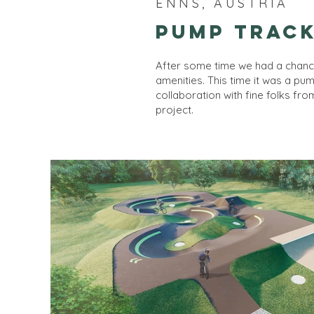
ENNS, AUSTRIA
Pump Track
After some time we had a chanc
amenities. This time it was a pu
collaboration with fine folks fr
project.