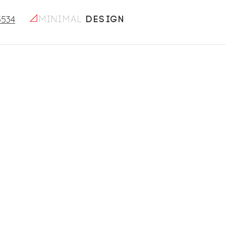
5534
minimal
design