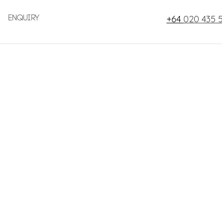
+64
020 435 
Enquiry