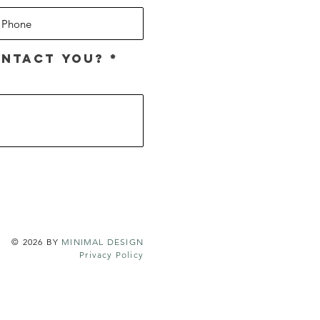
R
ntact you?
*
e
q
u
i
r
e
d
© 2026 BY
MINIMAL DESIGN
Privacy Policy