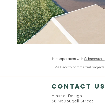
In cooperation with
Schneestern
<< Back to commercial projects
contact u
Minimal Design
58 McDougall Street