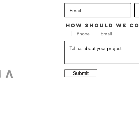
How should we co
Phone
Email
Submit