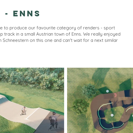
 - Enns
e to produce our favourite category of renders - sport
mp track in a small Austrian town of Enns. We really enjoyed
om
Schneestern
on this one and can't wait for a next similar